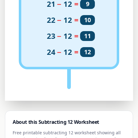
21
−
12
=
9
22
−
12
=
10
23
−
12
=
11
24
−
12
=
12
About this Subtracting
12
Worksheet
Free printable subtracting
12
worksheet showing all