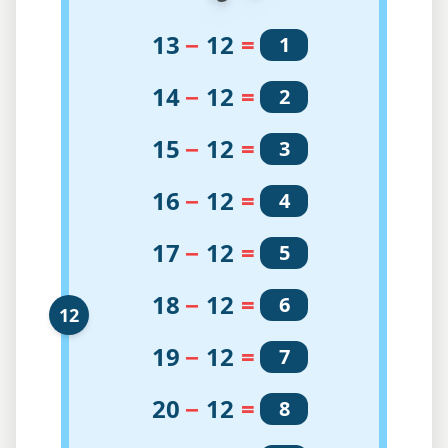
13
−
12
=
1
14
−
12
=
2
15
−
12
=
3
16
−
12
=
4
17
−
12
=
5
18
−
12
=
6
12
19
−
12
=
7
20
−
12
=
8