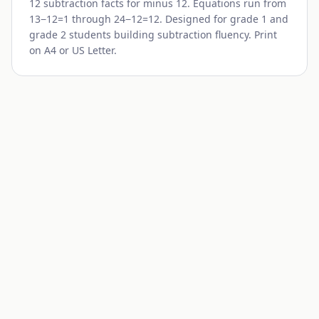
12 subtraction facts for minus
12
. Equations run from
13
−
12
=1 through
24
−
12
=12. Designed for grade 1 and
grade 2 students building subtraction fluency. Print
on A4 or US Letter.