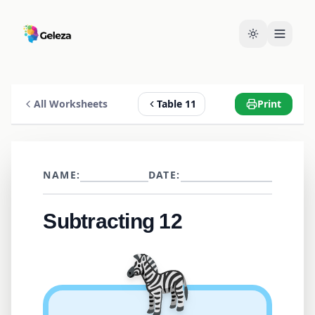
All Worksheets
Table 11
Print
NAME:
DATE:
Subtracting 12