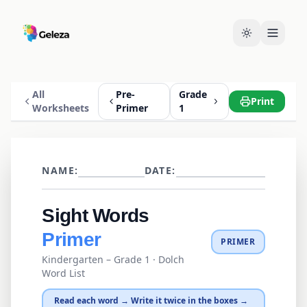
All
Pre-
Grade
Print
Worksheets
Primer
1
NAME:
DATE:
Sight Words
Primer
PRIMER
Kindergarten – Grade 1
· Dolch
Word List
Read each word → Write it twice in the boxes →