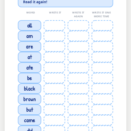
Read it again!
WORD
WRITE IT
WRITE IT
WRITE IT ONE
AGAIN
MORE TIME
all
am
are
at
ate
be
black
brown
but
came
did