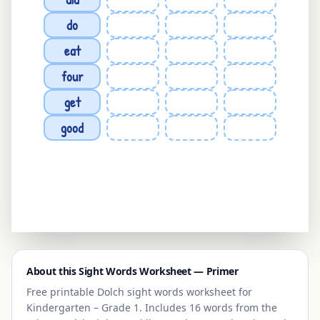
do
eat
four
get
good
About this Sight Words Worksheet —
Primer
Free printable Dolch sight words worksheet for
Kindergarten – Grade 1
. Includes 16 words from the