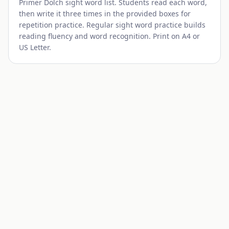
Primer
Dolch sight word list. Students read each word,
then write it three times in the provided boxes for
repetition practice. Regular sight word practice builds
reading fluency and word recognition. Print on A4 or
US Letter.