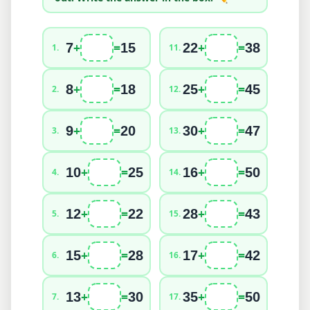
+
=
+
=
7
15
22
38
1
.
11
.
+
=
+
=
8
18
25
45
2
.
12
.
+
=
+
=
9
20
30
47
3
.
13
.
+
=
+
=
10
25
16
50
4
.
14
.
+
=
+
=
12
22
28
43
5
.
15
.
+
=
+
=
15
28
17
42
6
.
16
.
+
=
+
=
13
30
35
50
7
.
17
.