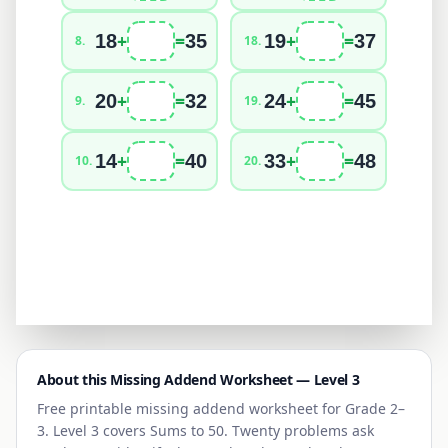
+
=
+
=
18
35
19
37
8
.
18
.
+
=
+
=
20
32
24
45
9
.
19
.
+
=
+
=
14
40
33
48
10
.
20
.
About this Missing Addend Worksheet — Level
3
Free printable missing addend worksheet for
Grade 2–
3
. Level
3
covers
Sums to 50
. Twenty problems ask