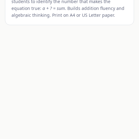
students to identify the number that makes the
equation true:
a + ? = sum
. Builds addition fluency and
algebraic thinking. Print on A4 or US Letter paper.