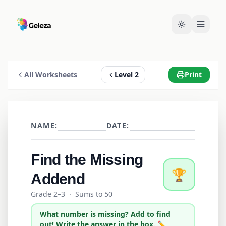
All Worksheets
Level 2
Print
NAME:
DATE:
Find the Missing
🏆
Addend
Grade 2–3
·
Sums to 50
What number is missing? Add to find
out! Write the answer in the box. ✏️