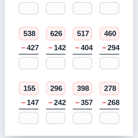
538
626
517
460
−
427
−
142
−
404
−
294
155
296
398
278
−
147
−
242
−
357
−
268