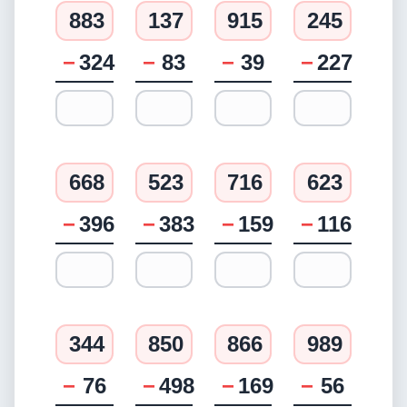
883
137
915
245
−
324
−
83
−
39
−
227
668
523
716
623
−
396
−
383
−
159
−
116
344
850
866
989
−
76
−
498
−
169
−
56