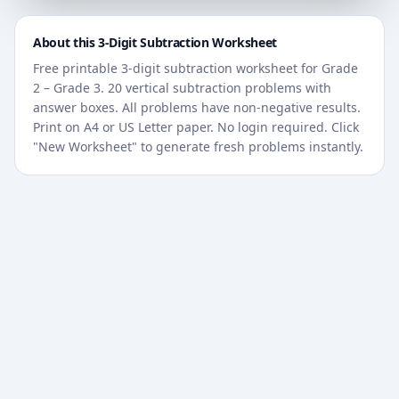
About this
3-Digit
Subtraction Worksheet
Free printable
3-digit
subtraction worksheet for
Grade
2 – Grade 3
. 20 vertical subtraction problems with
answer boxes. All problems have non-negative results.
Print on A4 or US Letter paper. No login required. Click
"New Worksheet" to generate fresh problems instantly.