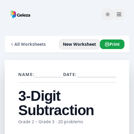
All Worksheets
New Worksheet
Print
NAME:
DATE:
3-Digit
Subtraction
Grade 2 – Grade 3
· 20 problems