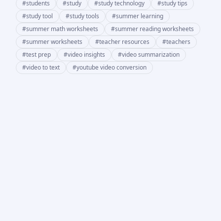
#
students
#
study
#
study technology
#
study tips
#
study tool
#
study tools
#
summer learning
#
summer math worksheets
#
summer reading worksheets
#
summer worksheets
#
teacher resources
#
teachers
#
test prep
#
video insights
#
video summarization
#
video to text
#
youtube video conversion