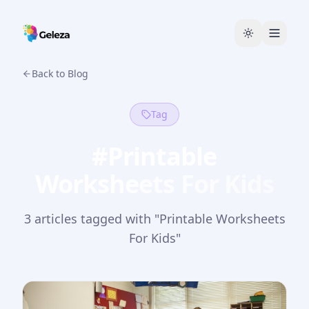
Back to Blog
Tag
#
Printable
Worksheets For Kids
3
article
s
tagged with "
Printable Worksheets
For Kids
"