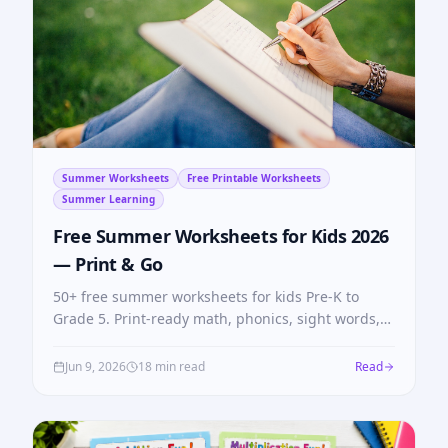
Summer Worksheets
Free Printable Worksheets
Summer Learning
Free Summer Worksheets for Kids 2026
— Print & Go
50+ free summer worksheets for kids Pre-K to
Grade 5. Print-ready math, phonics, sight words,
and alphabet tracing — no login, no cost, no
summer slide.
Jun 9, 2026
18 min read
Read