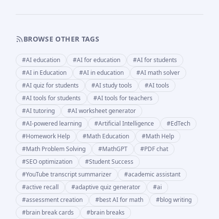
BROWSE OTHER TAGS
#
AI education
#
AI for education
#
AI for students
#
AI in Education
#
AI in education
#
AI math solver
#
AI quiz for students
#
AI study tools
#
AI tools
#
AI tools for students
#
AI tools for teachers
#
AI tutoring
#
AI worksheet generator
#
AI-powered learning
#
Artificial Intelligence
#
EdTech
#
Homework Help
#
Math Education
#
Math Help
#
Math Problem Solving
#
MathGPT
#
PDF chat
#
SEO optimization
#
Student Success
#
YouTube transcript summarizer
#
academic assistant
#
active recall
#
adaptive quiz generator
#
ai
#
assessment creation
#
best AI for math
#
blog writing
#
brain break cards
#
brain breaks