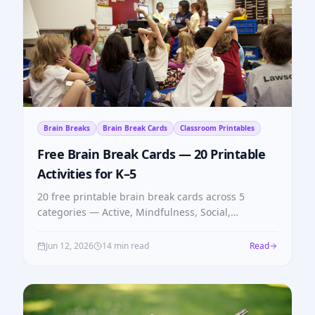
Brain Breaks
Brain Break Cards
Classroom Printables
Free Brain Break Cards — 20 Printable
Activities for K–5
20 free printable brain break cards across 5
categories — Active, Mindfulness, Social,
Brainteasers, Focus. Print, cut, and use tomorrow.
No login needed.
Jun 12, 2026
14 min read
Read