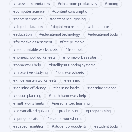
#
classroom printables
#
classroom productivity
#
coding
#
computer science
#
content consumption
#
content creation
#
content repurposing
#
digital education
#
digital marketing
#
digital tutor
#
education
#
educational technology
#
educational tools
#
formative assessment
#
free printable
#
free printable worksheets
#
free tools
#
homeschool worksheets
#
homework assistant
#
homework help
#
intelligent tutoring systems
#
interactive studying
#
kids worksheets
#
kindergarten worksheets
#
learning
#
learning efficiency
#
learning hacks
#
learning science
#
lesson planning
#
math homework help
#
math worksheets
#
personalized learning
#
personalized quiz AI
#
productivity
#
programming
#
quiz generator
#
reading worksheets
#
spaced repetition
#
student productivity
#
student tools