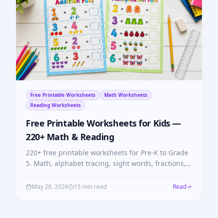
Free Printable Worksheets
Math Worksheets
Reading Worksheets
Free Printable Worksheets for Kids —
220+ Math & Reading
220+ free printable worksheets for Pre-K to Grade
5. Math, alphabet tracing, sight words, fractions,
multiplication tables — no login, no cost.
May 28, 2026
15 min read
Read