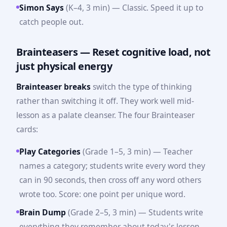
Simon Says
(K–4, 3 min) — Classic. Speed it up to
catch people out.
Brainteasers — Reset cognitive load, not
just physical energy
Brainteaser breaks
switch the type of thinking
rather than switching it off. They work well mid-
lesson as a palate cleanser. The four Brainteaser
cards:
Play Categories
(Grade 1–5, 3 min) — Teacher
names a category; students write every word they
can in 90 seconds, then cross off any word others
wrote too. Score: one point per unique word.
Brain Dump
(Grade 2–5, 3 min) — Students write
everything they remember about today's lesson