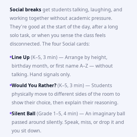
Social breaks
get students talking, laughing, and
working together without academic pressure.
They're good at the start of the day, after a long
solo task, or when you sense the class feels
disconnected. The four Social cards:
Line Up
(K–5, 3 min) — Arrange by height,
birthday month, or first name A–Z — without
talking. Hand signals only.
Would You Rather?
(K–5, 3 min) — Students
physically move to different sides of the room to
show their choice, then explain their reasoning.
Silent Ball
(Grade 1–5, 4 min) — An imaginary ball
passed around silently. Speak, miss, or drop it and
you sit down.