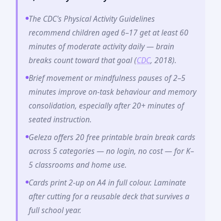
The CDC's Physical Activity Guidelines
recommend children aged 6–17 get at least 60
minutes of moderate activity daily — brain
breaks count toward that goal (
CDC
, 2018).
Brief movement or mindfulness pauses of 2–5
minutes improve on-task behaviour and memory
consolidation, especially after 20+ minutes of
seated instruction.
Geleza offers 20 free printable brain break cards
across 5 categories — no login, no cost — for K–
5 classrooms and home use.
Cards print 2-up on A4 in full colour. Laminate
after cutting for a reusable deck that survives a
full school year.