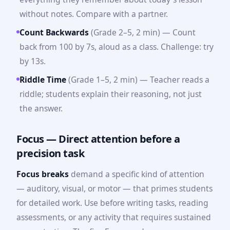
without notes. Compare with a partner.
Count Backwards
(Grade 2–5, 2 min) — Count
back from 100 by 7s, aloud as a class. Challenge: try
by 13s.
Riddle Time
(Grade 1–5, 2 min) — Teacher reads a
riddle; students explain their reasoning, not just
the answer.
Focus — Direct attention before a
precision task
Focus breaks
demand a specific kind of attention
— auditory, visual, or motor — that primes students
for detailed work. Use before writing tasks, reading
assessments, or any activity that requires sustained