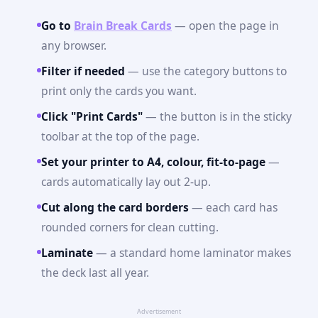
Go to
Brain Break Cards
— open the page in
any browser.
Filter if needed
— use the category buttons to
print only the cards you want.
Click "Print Cards"
— the button is in the sticky
toolbar at the top of the page.
Set your printer to A4, colour, fit-to-page
—
cards automatically lay out 2-up.
Cut along the card borders
— each card has
rounded corners for clean cutting.
Laminate
— a standard home laminator makes
the deck last all year.
Advertisement