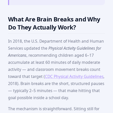
What Are Brain Breaks and Why
Do They Actually Work?
In 2018, the U.S. Department of Health and Human
Services updated the
Physical Activity Guidelines for
Americans
, recommending children aged 6–17
accumulate at least 60 minutes of daily moderate
activity — and classroom movement breaks count
toward that target (
CDC Physical Activity Guidelines
,
2018). Brain breaks are the short, structured pauses
— typically 2–5 minutes — that make hitting that
goal possible inside a school day.
The mechanism is straightforward. Sitting still for