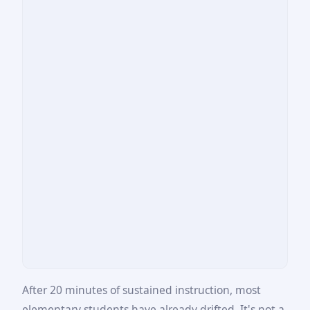
After 20 minutes of sustained instruction, most
elementary students have already drifted. It's not a