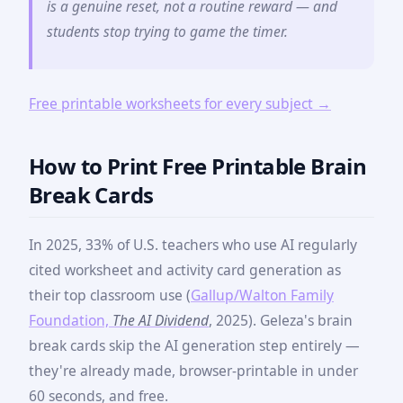
is a genuine reset, not a routine reward — and
students stop trying to game the timer.
Free printable worksheets for every subject →
How to Print Free Printable Brain
Break Cards
In 2025, 33% of U.S. teachers who use AI regularly
cited worksheet and activity card generation as
their top classroom use (
Gallup/Walton Family
Foundation,
The AI Dividend
, 2025). Geleza's brain
break cards skip the AI generation step entirely —
they're already made, browser-printable in under
60 seconds, and free.