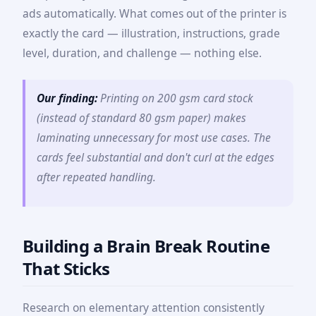
ads automatically. What comes out of the printer is
exactly the card — illustration, instructions, grade
level, duration, and challenge — nothing else.
Our finding:
Printing on 200 gsm card stock
(instead of standard 80 gsm paper) makes
laminating unnecessary for most use cases. The
cards feel substantial and don't curl at the edges
after repeated handling.
Building a Brain Break Routine
That Sticks
Research on elementary attention consistently