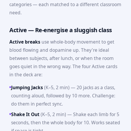
categories — each matched to a different classroom
need.
Active — Re-energise a sluggish class
Active breaks
use whole-body movement to get
blood flowing and dopamine up. They're ideal
between subjects, after lunch, or when the room
goes quiet in the wrong way. The four Active cards
in the deck are:
Jumping Jacks
(K–5, 2 min) — 20 jacks as a class,
counting aloud, followed by 10 more. Challenge:
do them in perfect sync.
Shake It Out
(K–5, 2 min) — Shake each limb for 5
seconds, then the whole body for 10. Works seated
if space is tight.