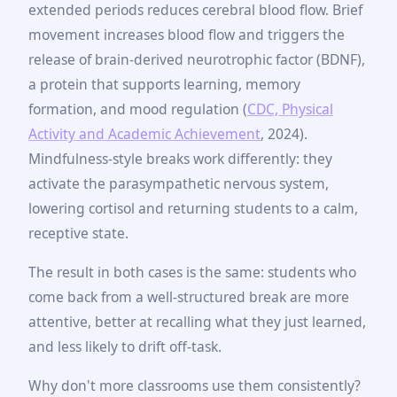
extended periods reduces cerebral blood flow. Brief
movement increases blood flow and triggers the
release of brain-derived neurotrophic factor (BDNF),
a protein that supports learning, memory
formation, and mood regulation (
CDC, Physical
Activity and Academic Achievement
, 2024).
Mindfulness-style breaks work differently: they
activate the parasympathetic nervous system,
lowering cortisol and returning students to a calm,
receptive state.
The result in both cases is the same: students who
come back from a well-structured break are more
attentive, better at recalling what they just learned,
and less likely to drift off-task.
Why don't more classrooms use them consistently?