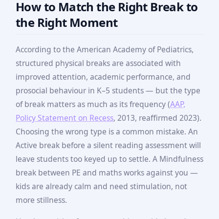
How to Match the Right Break to
the Right Moment
According to the American Academy of Pediatrics,
structured physical breaks are associated with
improved attention, academic performance, and
prosocial behaviour in K–5 students — but the type
of break matters as much as its frequency (
AAP,
Policy Statement on Recess
, 2013, reaffirmed 2023).
Choosing the wrong type is a common mistake. An
Active break before a silent reading assessment will
leave students too keyed up to settle. A Mindfulness
break between PE and maths works against you —
kids are already calm and need stimulation, not
more stillness.