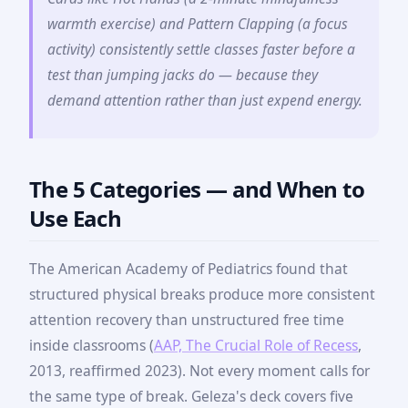
warmth exercise) and Pattern Clapping (a focus
activity) consistently settle classes faster before a
test than jumping jacks do — because they
demand attention rather than just expend energy.
The 5 Categories — and When to
Use Each
The American Academy of Pediatrics found that
structured physical breaks produce more consistent
attention recovery than unstructured free time
inside classrooms (
AAP, The Crucial Role of Recess
,
2013, reaffirmed 2023). Not every moment calls for
the same type of break. Geleza's deck covers five