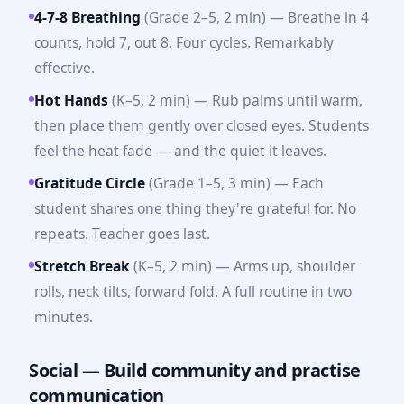
4-7-8 Breathing
(Grade 2–5, 2 min) — Breathe in 4
counts, hold 7, out 8. Four cycles. Remarkably
effective.
Hot Hands
(K–5, 2 min) — Rub palms until warm,
then place them gently over closed eyes. Students
feel the heat fade — and the quiet it leaves.
Gratitude Circle
(Grade 1–5, 3 min) — Each
student shares one thing they're grateful for. No
repeats. Teacher goes last.
Stretch Break
(K–5, 2 min) — Arms up, shoulder
rolls, neck tilts, forward fold. A full routine in two
minutes.
Social — Build community and practise
communication