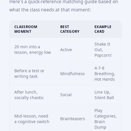
Here's a quick-reference matching guide based on
what the class needs at that moment:
CLASSROOM
BEST
EXAMPLE
MOMENT
CATEGORY
CARD
Shake It
20 min into a
Active
Out,
lesson, energy low
Popcorn!
4-7-8
Before a test or
Mindfulness
Breathing,
writing task
Hot Hands
After lunch,
Line Up,
Social
socially chaotic
Silent Ball
Play
Mid-lesson, need
Categories,
Brainteasers
a cognitive switch
Brain
Dump