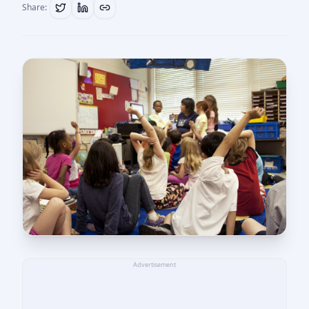
Share:
Advertisement