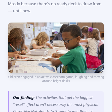
Mostly because there's no ready deck to draw from
— until now.
Children engaged in an active classroom game, laughing and moving
around bright desks
Our finding:
The activities that get the biggest
"reset" effect aren't necessarily the most physical.
Cards like Hot Hands (a 2-minute mindfulness