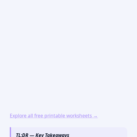
Explore all free printable worksheets →
TL;DR — Key Takeaways