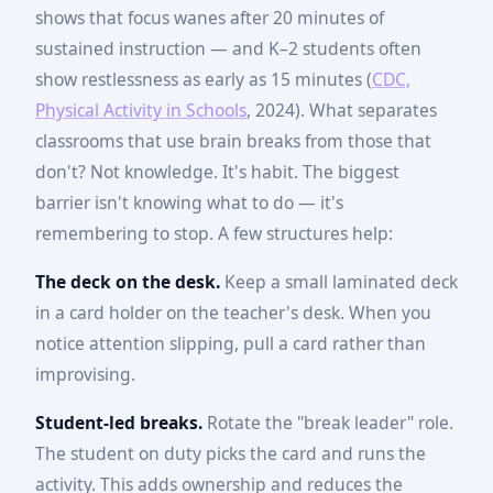
shows that focus wanes after 20 minutes of
sustained instruction — and K–2 students often
show restlessness as early as 15 minutes (
CDC,
Physical Activity in Schools
, 2024). What separates
classrooms that use brain breaks from those that
don't? Not knowledge. It's habit. The biggest
barrier isn't knowing what to do — it's
remembering to stop. A few structures help:
The deck on the desk.
Keep a small laminated deck
in a card holder on the teacher's desk. When you
notice attention slipping, pull a card rather than
improvising.
Student-led breaks.
Rotate the "break leader" role.
The student on duty picks the card and runs the
activity. This adds ownership and reduces the