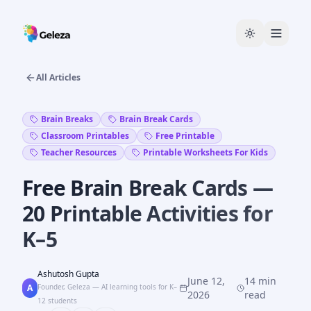
All Articles
Brain Breaks
Brain Break Cards
Classroom Printables
Free Printable
Teacher Resources
Printable Worksheets For Kids
Free Brain Break Cards —
20 Printable Activities for
K–5
Ashutosh Gupta
June 12,
14 min
A
Founder, Geleza — AI learning tools for K–
2026
read
12 students