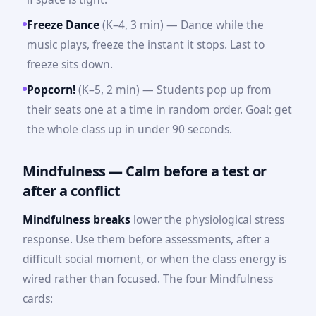
Freeze Dance
(K–4, 3 min) — Dance while the
music plays, freeze the instant it stops. Last to
freeze sits down.
Popcorn!
(K–5, 2 min) — Students pop up from
their seats one at a time in random order. Goal: get
the whole class up in under 90 seconds.
Mindfulness — Calm before a test or
after a conflict
Mindfulness breaks
lower the physiological stress
response. Use them before assessments, after a
difficult social moment, or when the class energy is
wired rather than focused. The four Mindfulness
cards: