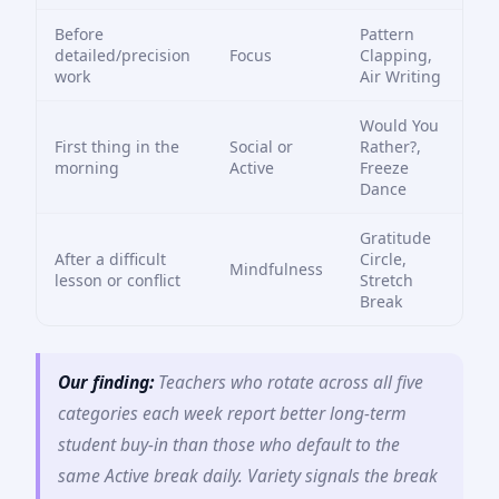
Before
Pattern
detailed/precision
Focus
Clapping,
work
Air Writing
Would You
First thing in the
Social or
Rather?,
morning
Active
Freeze
Dance
Gratitude
After a difficult
Circle,
Mindfulness
lesson or conflict
Stretch
Break
Our finding:
Teachers who rotate across all five
categories each week report better long-term
student buy-in than those who default to the
same Active break daily. Variety signals the break