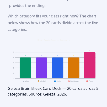
provides the ending.
Which category fits your class right now? The chart
below shows how the 20 cards divide across the five
categories.
Brain Break Cards by Category
5
5
4
4
4
4
4
3
2
1
0
🏃 Active
🧘 Mindful
👥 Social
🧠 Brainteaser
🎯 Focus
Geleza Brain Break Card Deck — 20 cards across 5
categories. Source: Geleza, 2026.