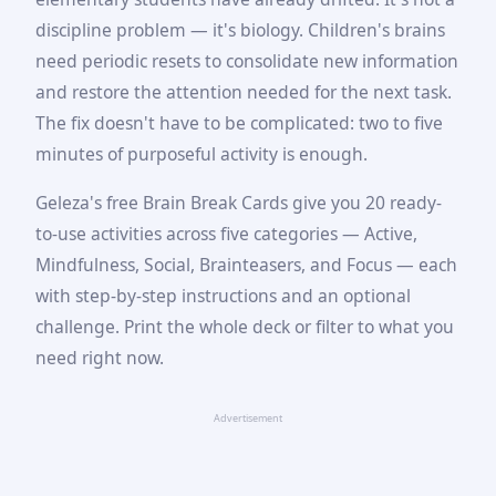
discipline problem — it's biology. Children's brains
need periodic resets to consolidate new information
and restore the attention needed for the next task.
The fix doesn't have to be complicated: two to five
minutes of purposeful activity is enough.
Geleza's free Brain Break Cards give you 20 ready-
to-use activities across five categories — Active,
Mindfulness, Social, Brainteasers, and Focus — each
with step-by-step instructions and an optional
challenge. Print the whole deck or filter to what you
need right now.
Advertisement