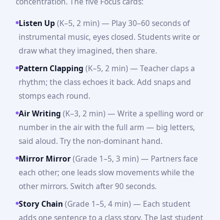
concentration. The five Focus cards:
Listen Up
(K–5, 2 min) — Play 30–60 seconds of
instrumental music, eyes closed. Students write or
draw what they imagined, then share.
Pattern Clapping
(K–5, 2 min) — Teacher claps a
rhythm; the class echoes it back. Add snaps and
stomps each round.
Air Writing
(K–3, 2 min) — Write a spelling word or
number in the air with the full arm — big letters,
said aloud. Try the non-dominant hand.
Mirror Mirror
(Grade 1–5, 3 min) — Partners face
each other; one leads slow movements while the
other mirrors. Switch after 90 seconds.
Story Chain
(Grade 1–5, 4 min) — Each student
adds one sentence to a class story. The last student