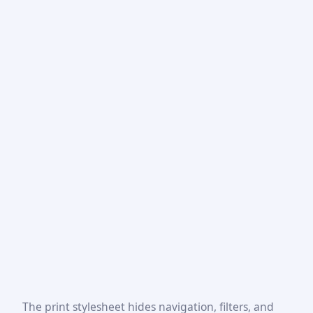
The print stylesheet hides navigation, filters, and