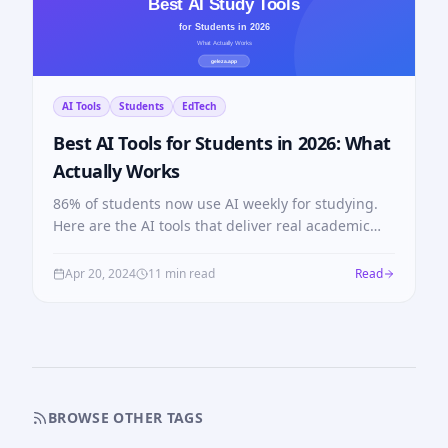
AI Tools
Students
EdTech
Best AI Tools for Students in 2026: What
Actually Works
86% of students now use AI weekly for studying.
Here are the AI tools that deliver real academic
results in 2026, with honest comparisons across
every category.
Apr 20, 2024
11 min read
Read
BROWSE OTHER TAGS