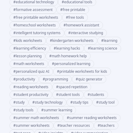
#
educational technology
#
educational tools
#
formative assessment
#
free printable
#
free printable worksheets
#
free tools
#
homeschool worksheets
#
homework assistant
#
intelligent tutoring systems
#
interactive studying
#
kids worksheets
#
kindergarten worksheets
#
learning
#
learning efficiency
#
learning hacks
#
learning science
#
lesson planning
#
math homework help
#
math worksheets
#
personalized learning
#
personalized quiz AI
#
printable worksheets for kids
#
productivity
#
programming
#
quiz generator
#
reading worksheets
#
spaced repetition
#
student productivity
#
student tools
#
students
#
study
#
study technology
#
study tips
#
study tool
#
study tools
#
summer learning
#
summer math worksheets
#
summer reading worksheets
#
summer worksheets
#
teacher resources
#
teachers