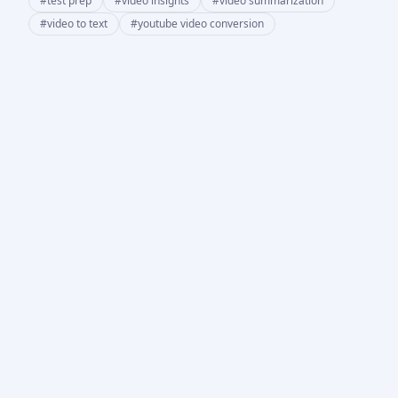
#
test prep
#
video insights
#
video summarization
#
video to text
#
youtube video conversion