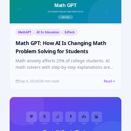
MathGPT
AI In Education
EdTech
Math GPT: How AI Is Changing Math
Problem Solving for Students
Math anxiety affects 25% of college students. AI
math solvers with step-by-step explanations are
closing that gap — here's how Math GPT works.
Sep 4, 2024
8 min read
Read