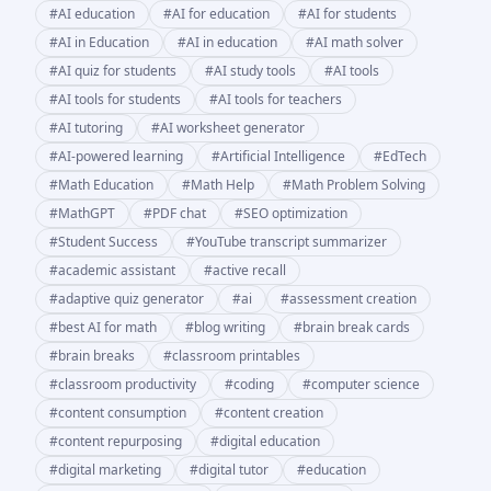
#
AI education
#
AI for education
#
AI for students
#
AI in Education
#
AI in education
#
AI math solver
#
AI quiz for students
#
AI study tools
#
AI tools
#
AI tools for students
#
AI tools for teachers
#
AI tutoring
#
AI worksheet generator
#
AI-powered learning
#
Artificial Intelligence
#
EdTech
#
Math Education
#
Math Help
#
Math Problem Solving
#
MathGPT
#
PDF chat
#
SEO optimization
#
Student Success
#
YouTube transcript summarizer
#
academic assistant
#
active recall
#
adaptive quiz generator
#
ai
#
assessment creation
#
best AI for math
#
blog writing
#
brain break cards
#
brain breaks
#
classroom printables
#
classroom productivity
#
coding
#
computer science
#
content consumption
#
content creation
#
content repurposing
#
digital education
#
digital marketing
#
digital tutor
#
education