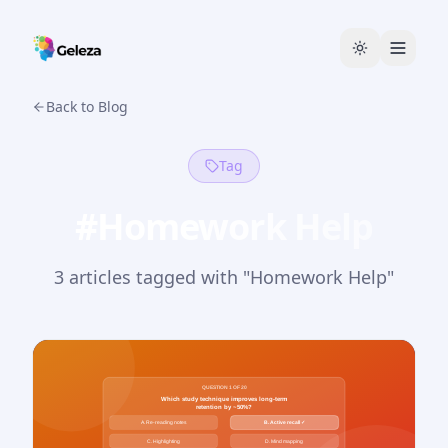
Back to Blog
Tag
#
Homework Help
3
article
s
tagged with "
Homework Help
"