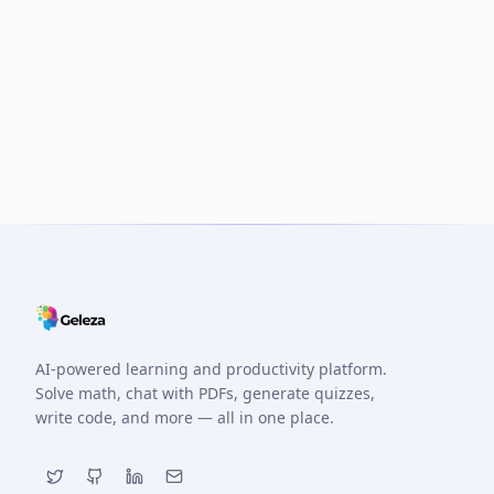
AI-powered learning and productivity platform.
Solve math, chat with PDFs, generate quizzes,
write code, and more — all in one place.