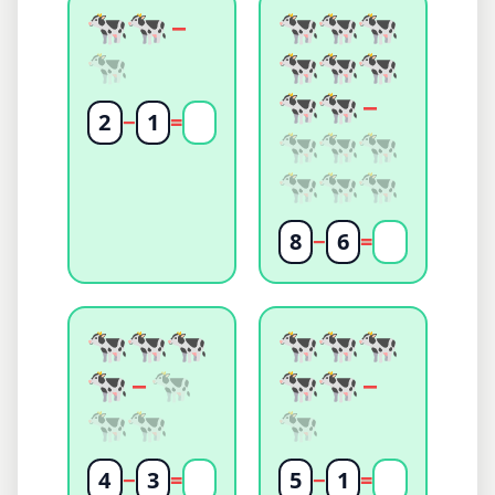
−
−
2
−
1
=
8
−
6
=
−
−
4
−
3
=
5
−
1
=