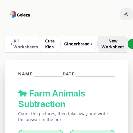
All
Cute
New
Gingerbread
Worksheets
Kids
Worksheet
NAME:
DATE:
🐄
Farm Animals
Subtraction
Count the pictures, then take away and write
the answer in the box.