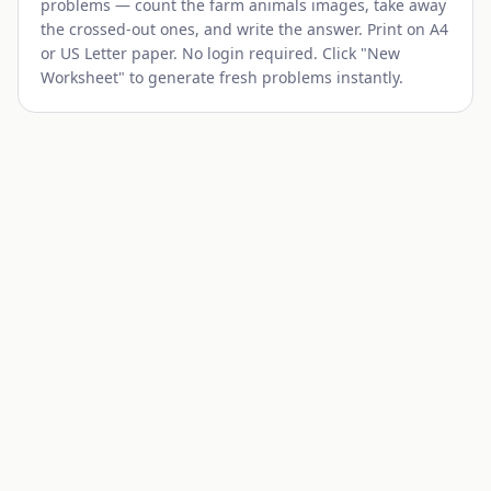
problems — count the
farm animals
images, take away
the crossed-out ones, and write the answer. Print on A4
or US Letter paper. No login required. Click "New
Worksheet" to generate fresh problems instantly.