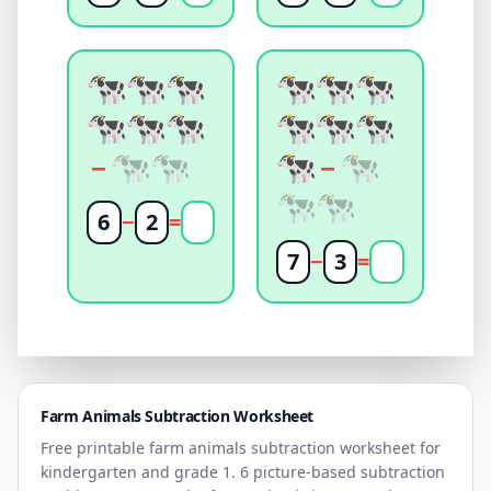
−
−
6
−
2
=
7
−
3
=
Farm Animals
Subtraction Worksheet
Free printable
farm animals
subtraction worksheet for
kindergarten and grade 1. 6 picture-based subtraction