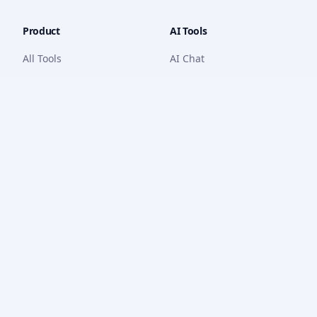
Product
AI Tools
All Tools
AI Chat
Features
Math Solver
Pricing
PDF Chat
How it Works
Quiz Generator
Dashboard
Writing Tools
Code Generator
YouTube Tools
OCR
Company
Legal
About Us
Privacy Policy
Contact
Terms of Service