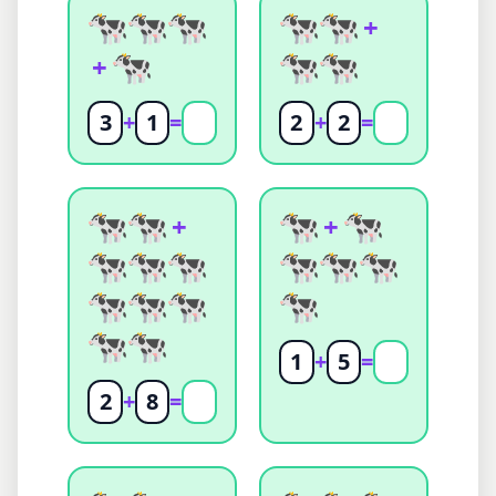
+
+
3
+
1
=
2
+
2
=
+
+
1
+
5
=
2
+
8
=