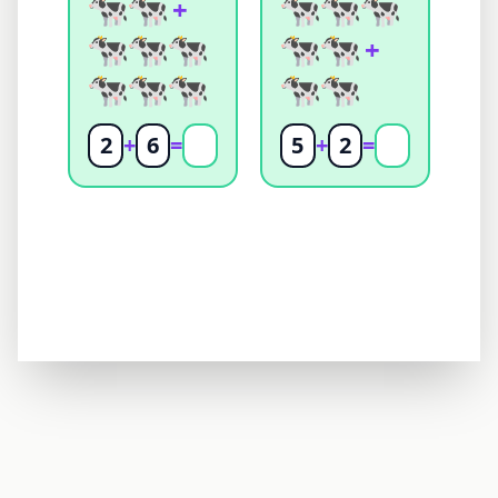
+
+
2
+
6
=
5
+
2
=