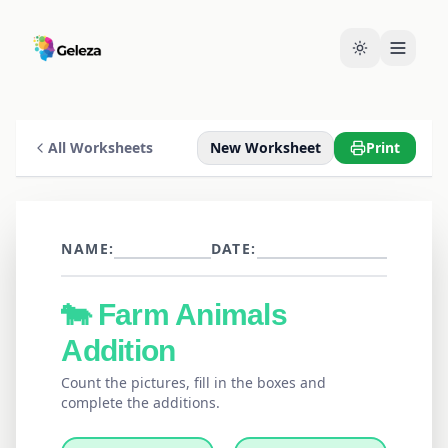
All Worksheets
New Worksheet
Print
NAME:
DATE:
🐄
Farm Animals
Addition
Count the pictures, fill in the boxes and
complete the additions.