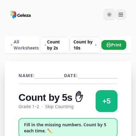
All
Count
Count by
Print
Worksheets
by 2s
10s
NAME:
DATE:
Count by
5s
✋
+
5
Grade 1–2
· Skip Counting
Fill in the missing numbers. Count by
5
each time. ✏️