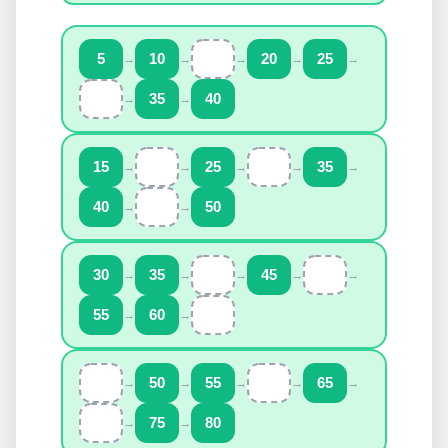
5
→
10
→
→
20
→
25
→
→
35
→
40
15
→
→
25
→
→
35
→
40
→
→
50
30
→
35
→
→
45
→
→
55
→
60
→
→
50
→
55
→
→
65
→
→
75
→
80