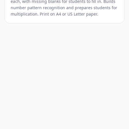
each, with missing blanks for students to fill in. Builds
number pattern recognition and prepares students for
multiplication. Print on A4 or US Letter paper.