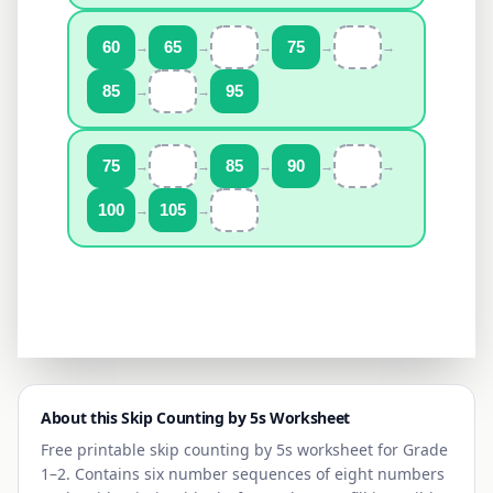
60
→
65
→
→
75
→
→
85
→
→
95
75
→
→
85
→
90
→
→
100
→
105
→
About this Skip Counting by
5s
Worksheet
Free printable skip counting by
5s
worksheet for
Grade
1–2
. Contains six number sequences of eight numbers