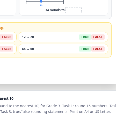
34
34
rounds to:
ng.
FALSE
12
→
20
TRUE
FALSE
FALSE
68
→
60
TRUE
FALSE
arest 10
ound to the
nearest 10
) for
Grade 3
. Task 1: round 16 numbers. Tas
 Task 3: true/false rounding statements. Print on A4 or US Letter.