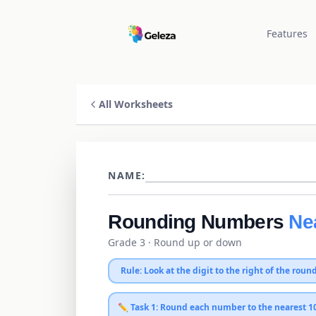
Features
All Worksheets
NAME:
Rounding Numbers
Ne
Grade 3
· Round up or down
Rule: Look at the digit to the right of the round
✏️ Task 1: Round each number to the
nearest 1