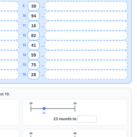
→
39
9
.
→
94
10
.
→
16
11
.
→
82
12
.
→
41
13
.
→
59
14
.
→
75
15
.
→
28
16
.
est
10
.
20
30
23
23
rounds to:
30
40