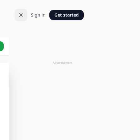
Sign in
Get started
Advertisement