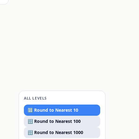
ALL LEVELS
🔢 Round to
Nearest 10
🔢 Round to
Nearest 100
🔢 Round to
Nearest 1000