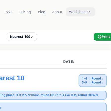
Tools
Pricing
Blog
About
Worksheets
Nearest 100
Print
DATE:
arest 10
1–4 → Round ↓
5–9 → Round ↑
ing place. If it is 5 or more, round UP. If it is 4 or less, round DOWN.
0
.