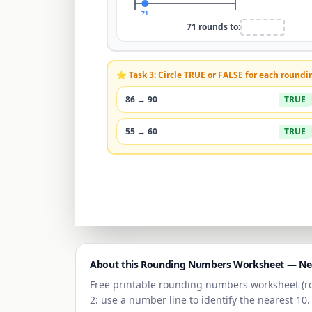
71
71
rounds to:
⭐ Task 3: Circle TRUE or FALSE for each roundi
86
→
90
TRUE
55
→
60
TRUE
About this Rounding Numbers Worksheet —
Ne
Free printable rounding numbers worksheet (r
2: use a number line to identify the nearest
10
.