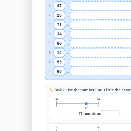
→
47
1
.
→
23
2
.
→
71
3
.
→
34
4
.
→
86
5
.
→
12
6
.
→
55
7
.
→
68
8
.
📏 Task 2: Use the number line. Circle the near
40
50
47
47
rounds to:
70
80