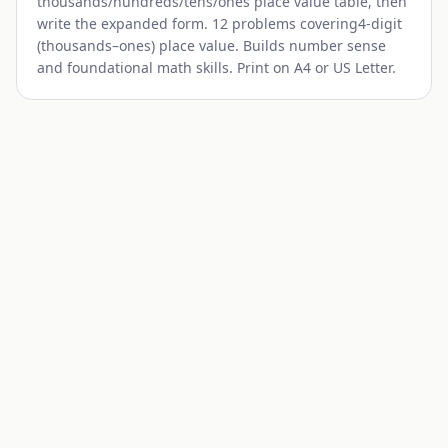
thousands/hundreds/tens/ones
place value table, then
write the expanded form. 12 problems covering
4-digit
(thousands–ones)
place value. Builds number sense
and foundational math skills. Print on A4 or US Letter.