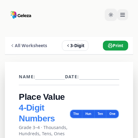
All Worksheets
3-Digit
Print
NAME:
DATE:
Place Value
4
-Digit
Tho
Hun
Ten
One
Numbers
Grade 3–4
·
Thousands,
Hundreds, Tens, Ones