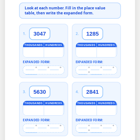
Look at each number. Fill in the place value
table, then write the expanded form.
3047
1285
1
.
2
.
THOUSANDS
HUNDREDS
TENS
ONES
THOUSANDS
HUNDREDS
TENS
ONES
EXPANDED FORM:
EXPANDED FORM:
+
+
=
+
+
+
=
5630
2841
3
.
4
.
THOUSANDS
HUNDREDS
TENS
ONES
THOUSANDS
HUNDREDS
TENS
ONES
EXPANDED FORM:
EXPANDED FORM:
+
+
=
+
+
+
=