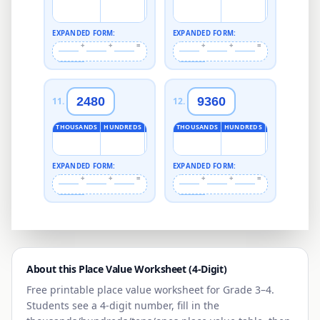
EXPANDED FORM:
EXPANDED FORM:
+
+
=
+
+
=
2480
9360
11
.
12
.
THOUSANDS
HUNDREDS
TENS
ONES
THOUSANDS
HUNDREDS
TENS
ONES
EXPANDED FORM:
EXPANDED FORM:
+
+
=
+
+
=
About this Place Value Worksheet (
4
-Digit)
Free printable place value worksheet for
Grade 3–4
.
Students see a
4
-digit number, fill in the