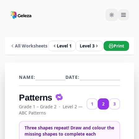
All Worksheets
Level 1
Level 3
Print
NAME:
DATE:
Patterns
🔁
1
2
3
Grade 1 – Grade 2
·
Level 2 —
ABC Patterns
Three shapes repeat! Draw and colour the
missing shapes to complete each