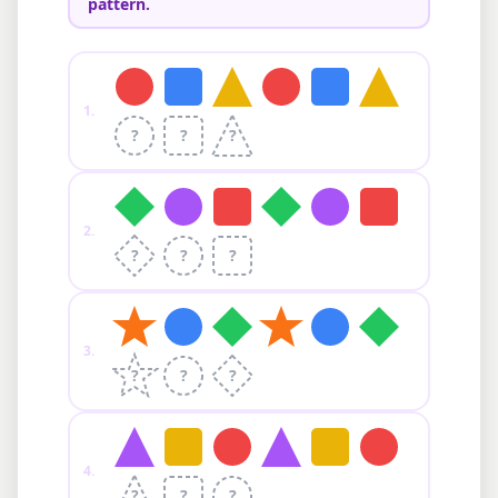
pattern.
1
.
?
?
?
2
.
?
?
?
3
.
?
?
?
4
.
?
?
?