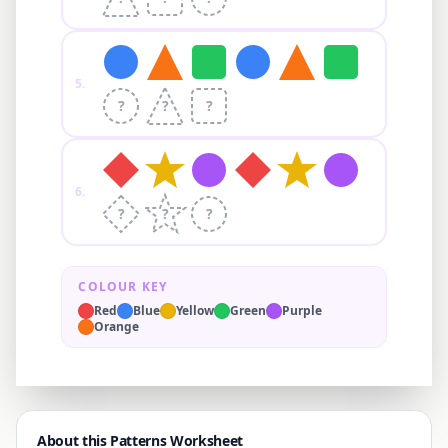
5
.
?
?
?
6
.
?
?
?
COLOUR KEY
Red
Blue
Yellow
Green
Purple
Orange
About this Patterns Worksheet