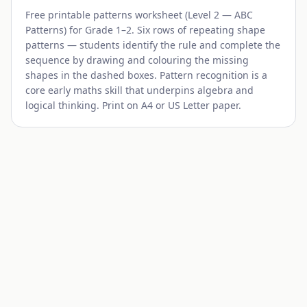
Free printable patterns worksheet (
Level 2 — ABC
Patterns
) for
Grade 1–2
. Six rows of repeating shape
patterns — students identify the rule and complete the
sequence by drawing and colouring the missing
shapes in the dashed boxes. Pattern recognition is a
core early maths skill that underpins algebra and
logical thinking. Print on A4 or US Letter paper.