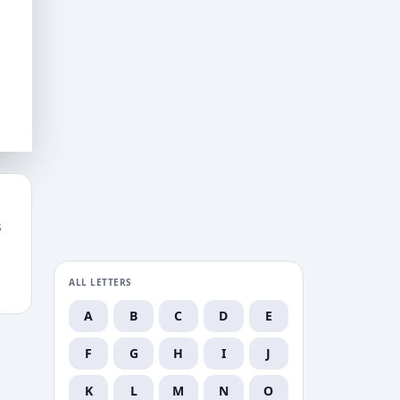
s
ALL LETTERS
A
B
C
D
E
F
G
H
I
J
K
L
M
N
O