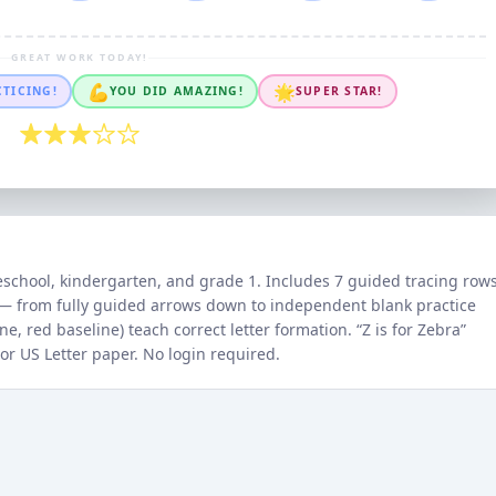
GREAT WORK TODAY!
💪
🌟
CTICING!
YOU DID AMAZING!
SUPER STAR!
eschool, kindergarten, and grade 1. Includes 7 guided tracing row
m — from fully guided arrows down to independent blank practice
e, red baseline) teach correct letter formation. “
Z
is for
Zebra
”
 or US Letter paper. No login required.