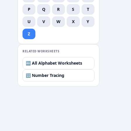
P
Q
R
S
T
U
V
W
X
Y
Z
RELATED WORKSHEETS
🔤 All Alphabet Worksheets
🔢 Number Tracing