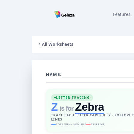
Features
All Worksheets
NAME:
LETTER TRACING
Z
Zebra
is for
TRACE EACH LETTER CAREFULLY · FOLLOW 
LINES
TOP LINE
MID LINE
BASE LINE