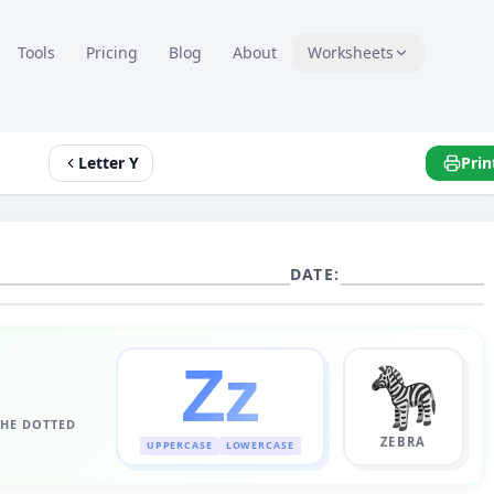
Tools
Pricing
Blog
About
Worksheets
Letter Y
Prin
DATE:
Z
z
THE DOTTED
ZEBRA
UPPERCASE
LOWERCASE