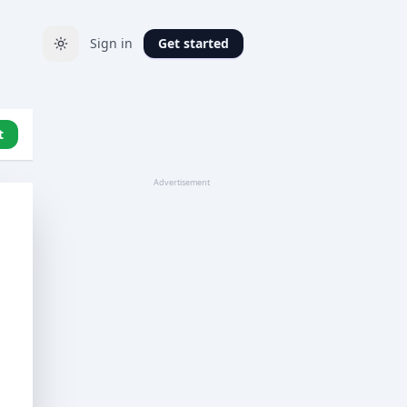
Sign in
Get started
t
Advertisement