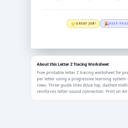
⭐
🎉
GREAT JOB!
KEEP PRA
About this Letter
Z
Tracing Worksheet
Free printable letter
Z
tracing worksheet for pr
per letter using a progressive learning syste
rows. Three guide lines (blue top, dashed midlin
reinforces letter-sound connection. Print on A4