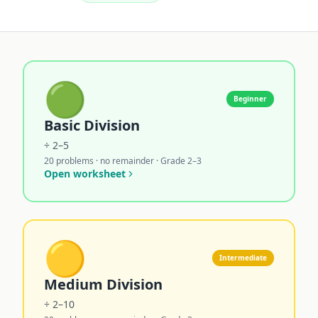
🟢
Beginner
Basic Division
÷ 2–5
20 problems · no remainder · Grade 2–3
Open worksheet
🟡
Intermediate
Medium Division
÷ 2–10