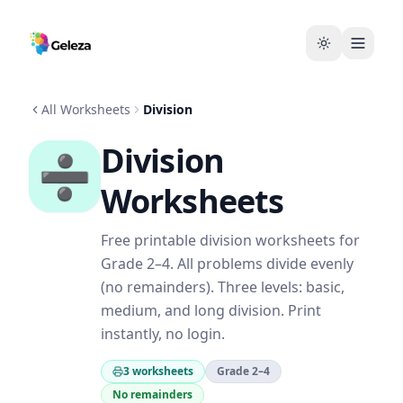
All Worksheets
Division
Division
➗
Worksheets
Free printable division worksheets for
Grade 2–4. All problems divide evenly
(no remainders). Three levels: basic,
medium, and long division. Print
instantly, no login.
3 worksheets
Grade 2–4
No remainders