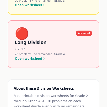
20 problems · no remainder · Grade 3
Open worksheet
🔴
Advanced
Long Division
÷ 2–12
20 problems · no remainder · Grade 4
Open worksheet
About these Division Worksheets
Free printable division worksheets for Grade 2
through Grade 4. All 20 problems on each
worksheet divide evenly with no remainders,