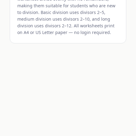
making them suitable for students who are new
to division. Basic division uses divisors 2–5,
medium division uses divisors 2–10, and long
division uses divisors 2–12. All worksheets print
on A4 or US Letter paper — no login required.