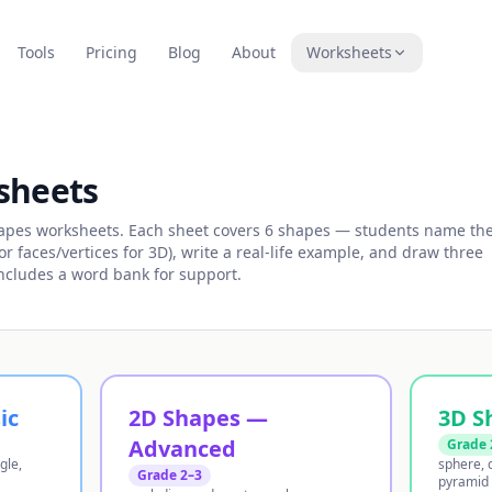
Tools
Pricing
Blog
About
Worksheets
sheets
hapes worksheets. Each sheet covers 6 shapes — students name th
r faces/vertices for 3D), write a real-life example, and draw three
Includes a word bank for support.
ic
2D Shapes —
3D S
Advanced
Grade 
gle,
sphere, c
Grade 2–3
pyramid