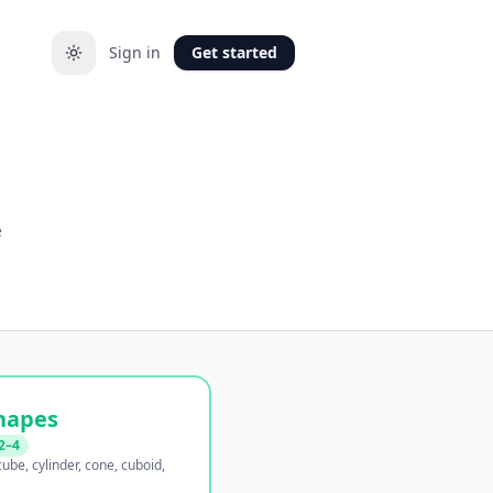
Sign in
Get started
e
hapes
2–4
ube, cylinder, cone, cuboid,