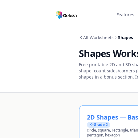
Features
All Worksheets
Shapes
Shapes Work
Free printable 2D and 3D s
shape, count sides/corners (o
shapes in a bonus section. 
2D Shapes — Bas
K–Grade 2
circle, square, rectangle, trian
pentagon, hexagon