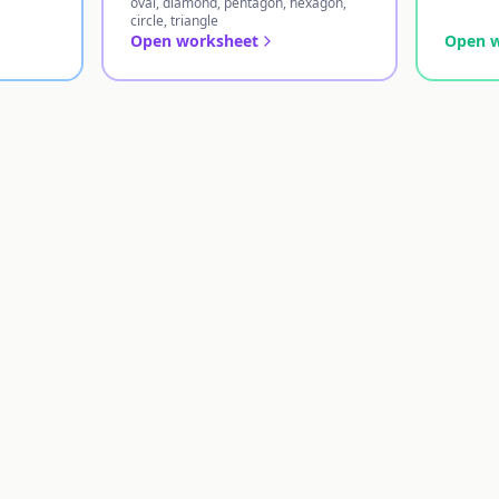
oval, diamond, pentagon, hexagon,
circle, triangle
Open worksheet
Open 