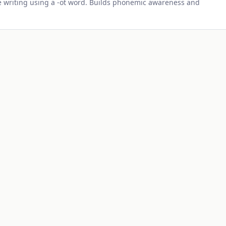
 writing using a -
ot
word. Builds phonemic awareness and