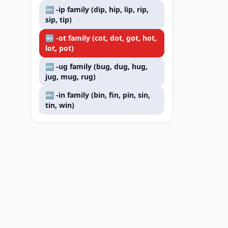
🔤 -
ip
family (
dip, hip, lip, rip,
sip, tip
)
🔤 -
ot
family (
cot, dot, got, hot,
lot, pot
)
🔤 -
ug
family (
bug, dug, hug,
jug, mug, rug
)
🔤 -
in
family (
bin, fin, pin, sin,
tin, win
)