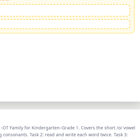
—
-OT Family
for
Kindergarten–Grade 1
. Covers the short /
o
/ vowel
 consonants. Task 2: read and write each word twice. Task 3: