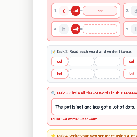
c
+
-
ot
=
cot
1
.
2
.
h
l
+
-
ot
=
4
.
5
.
📝 Task 2: Read each word and write it twice.
cot
dot
hot
lot
🔍 Task 3: Circle all the -
ot
words in this senten
The pot is hot and has got a lot of dots.
Found
5
-
ot
words? Great work!
⭐ Task 4: Write your own sentence using a -
ot