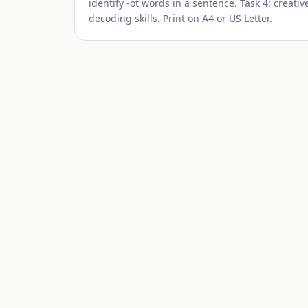
identify -
ot
words in a sentence. Task 4: creative
decoding skills. Print on A4 or US Letter.