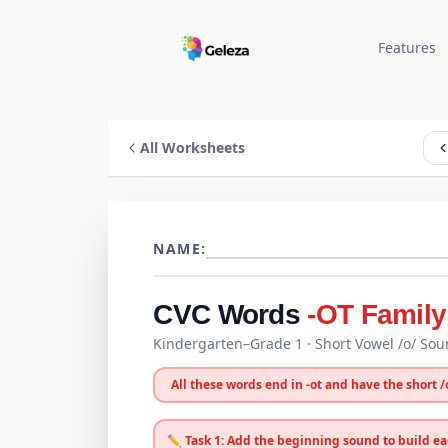
Features
All Worksheets
NAME:
CVC Words
-OT Family
Kindergarten–Grade 1
· Short Vowel /
o
/ So
All these words end in
-
ot
and have the short /
✏️ Task 1: Add the beginning sound to build e