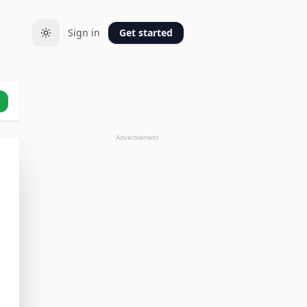
Sign in
Get started
Advertisement