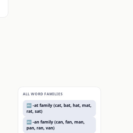
ALL WORD FAMILIES
🔤 -
at
family (
cat, bat, hat, mat,
rat, sat
)
🔤 -
an
family (
can, fan, man,
pan, ran, van
)