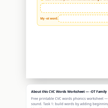
My -
ot
word:
About this CVC Words Worksheet —
-OT Family
Free printable CVC words phonics worksheet 
sound. Task 1: build words by adding beginning