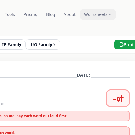
Tools
Pricing
Blog
About
Worksheets
-IP Family
-UG Family
Print
DATE:
-
ot
und
o
/ sound. Say each word out loud first!
ach word.