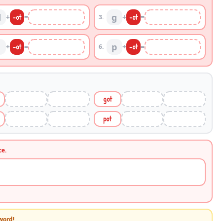
d
g
+
-
ot
=
+
-
ot
=
3
.
p
+
-
ot
=
+
-
ot
=
6
.
got
pot
ce.
word!