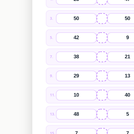
50
50
3
.
42
9
5
.
38
21
7
.
29
13
9
.
10
40
11
.
48
5
13
.
7
7
15
.