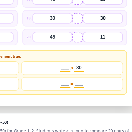
30
30
18
.
45
11
20
.
tement true.
___
>
30
___
=
___
1–50
)
–50
) for
Grade 1–2
. Students write >, <, or = to compare 20 pairs of