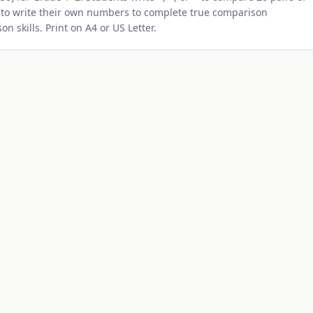
 to write their own numbers to complete true comparison
 skills. Print on A4 or US Letter.