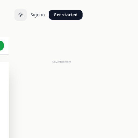
Sign in
Get started
Advertisement