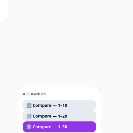
ALL RANGES
🔢 Compare —
1–10
🔢 Compare —
1–20
🔢 Compare —
1–50