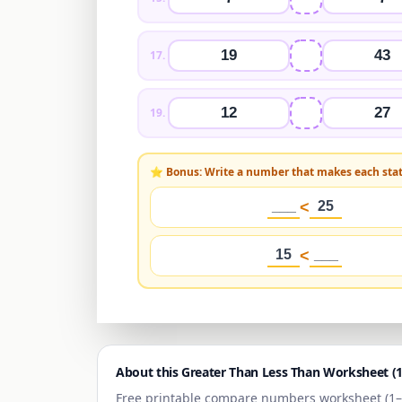
19
43
17
.
12
27
19
.
⭐ Bonus: Write a number that makes each sta
___
<
25
15
<
___
About this Greater Than Less Than Worksheet (
Free printable compare numbers worksheet (
1