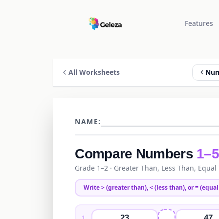
Features
All Worksheets
Num
NAME:
Compare Numbers
1–
Grade 1–2
· Greater Than, Less Than, Equal
Write
>
(greater than),
<
(less than), or
=
(equal 
23
47
1
.