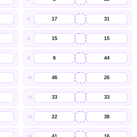
17
31
4
.
15
15
6
.
6
44
8
.
46
26
10
.
33
33
12
.
22
38
14
.
41
16
16
.