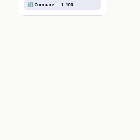
🔢 Compare —
1–100