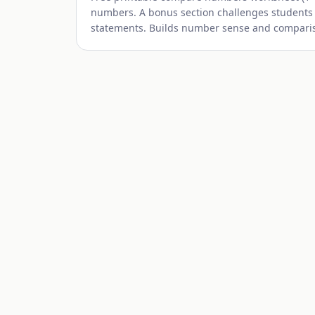
numbers. A bonus section challenges students
statements. Builds number sense and comparison