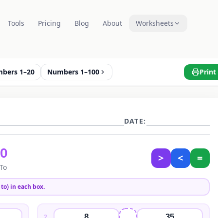
Tools
Pricing
Blog
About
Worksheets
bers 1–20
Numbers 1–100
Print
DATE:
50
>
<
=
 To
to) in each box.
8
35
2
.