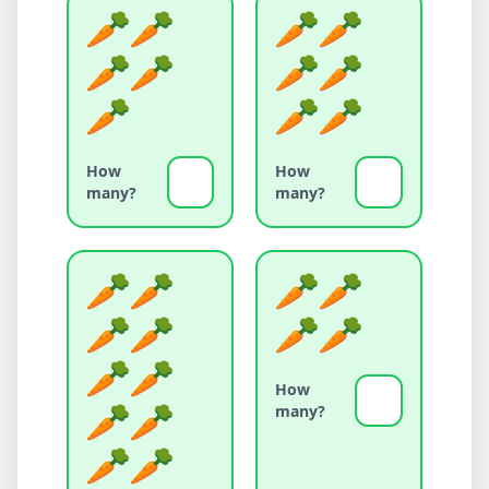
How
How
many?
many?
How
many?