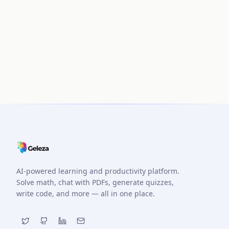
AI-powered learning and productivity platform.
Solve math, chat with PDFs, generate quizzes,
write code, and more — all in one place.