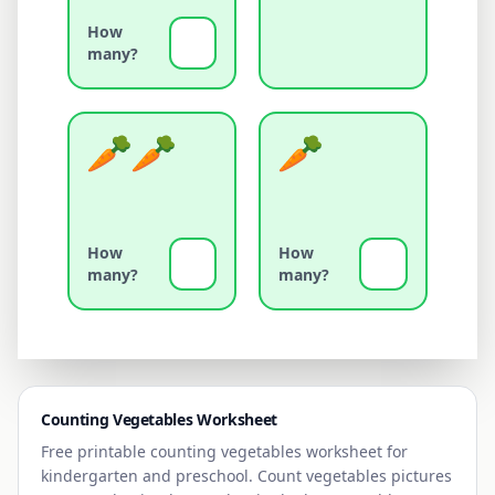
How
many?
How
How
many?
many?
Counting
Vegetables
Worksheet
Free printable counting
vegetables
worksheet for
kindergarten and preschool. Count
vegetables
pictures