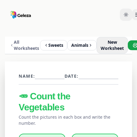
All
New
Sweets
Animals
Worksheets
Worksheet
NAME:
DATE:
🥕
Count the
Vegetables
Count the pictures in each box and write the
number.