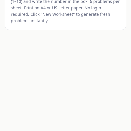
(1–10) and write the number in the box. 6 problems per
sheet. Print on A4 or US Letter paper. No login
required. Click "New Worksheet" to generate fresh
problems instantly.