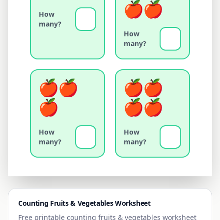
How
many?
How
many?
How
How
many?
many?
Counting
Fruits & Vegetables
Worksheet
Free printable counting
fruits & vegetables
worksheet