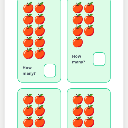
How
many?
How
many?