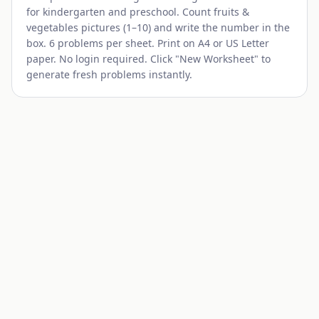
for kindergarten and preschool. Count
fruits &
vegetables
pictures (1–10) and write the number in the
box. 6 problems per sheet. Print on A4 or US Letter
paper. No login required. Click "New Worksheet" to
generate fresh problems instantly.