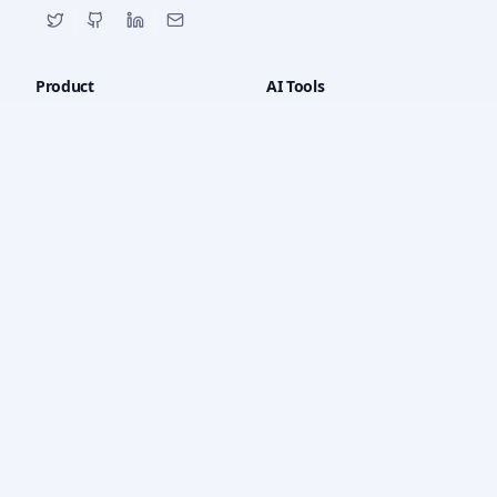
Product
AI Tools
All Tools
AI Chat
Features
Math Solver
Pricing
PDF Chat
How it Works
Quiz Generator
Dashboard
Writing Tools
Code Generator
YouTube Tools
OCR
Company
Legal
About Us
Privacy Policy