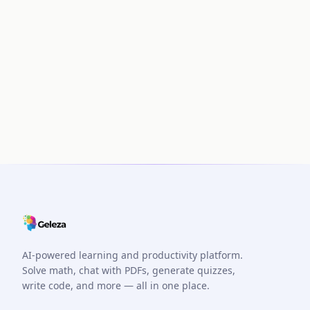
AI-powered learning and productivity platform.
Solve math, chat with PDFs, generate quizzes,
write code, and more — all in one place.