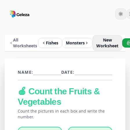
All
New
Fishes
Monsters
Worksheets
Worksheet
NAME:
DATE:
🍎
Count the
Fruits &
Vegetables
Count the pictures in each box and write the
number.