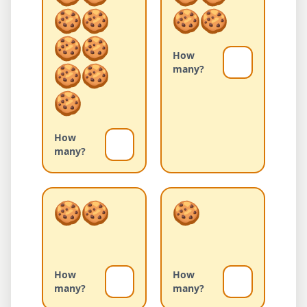
How
many?
How
many?
How
How
many?
many?