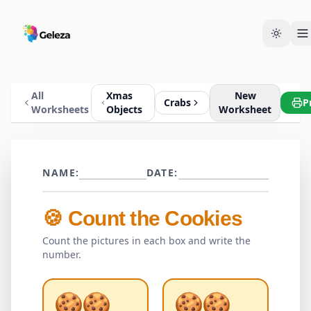
All
Xmas
New
Crabs
P
Worksheets
Objects
Worksheet
NAME:
DATE:
🍪
Count the
Cookies
Count the pictures in each box and write the
number.