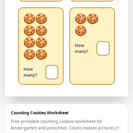
How
many?
How
many?
Counting
Cookies
Worksheet
Free printable counting
cookies
worksheet for
kindergarten and preschool. Count
cookies
pictures (1–