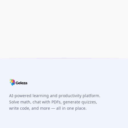
AI-powered learning and productivity platform.
Solve math, chat with PDFs, generate quizzes,
write code, and more — all in one place.