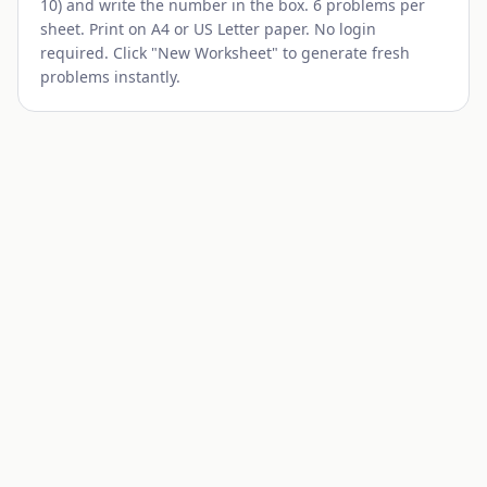
10) and write the number in the box. 6 problems per
sheet. Print on A4 or US Letter paper. No login
required. Click "New Worksheet" to generate fresh
problems instantly.