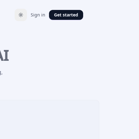
Sign in
Get started
AI
g,