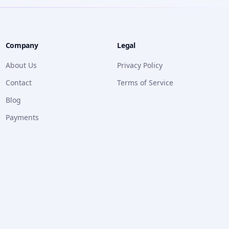
Company
Legal
About Us
Privacy Policy
Contact
Terms of Service
Blog
Payments