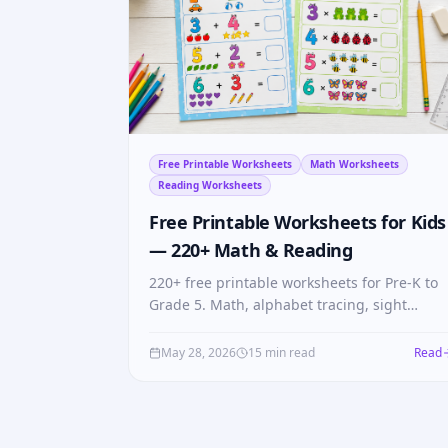
Free Printable Worksheets
Math Worksheets
Reading Worksheets
Free Printable Worksheets for Kids
— 220+ Math & Reading
220+ free printable worksheets for Pre-K to
Grade 5. Math, alphabet tracing, sight
words, fractions, multiplication tables — no
login, no cost.
May 28, 2026
15 min read
Read