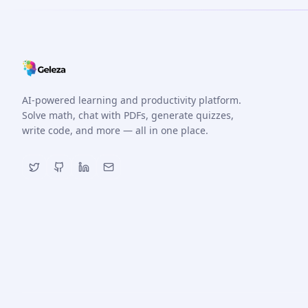
AI-powered learning and productivity platform.
Solve math, chat with PDFs, generate quizzes,
write code, and more — all in one place.