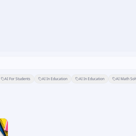
AI For Students
AI In Education
AI In Education
AI Math Sol