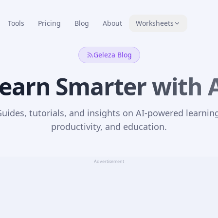
Tools
Pricing
Blog
About
Worksheets
Geleza Blog
earn Smarter with 
uides, tutorials, and insights on AI-powered learnin
productivity, and education.
Advertisement