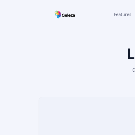
Features
L
G