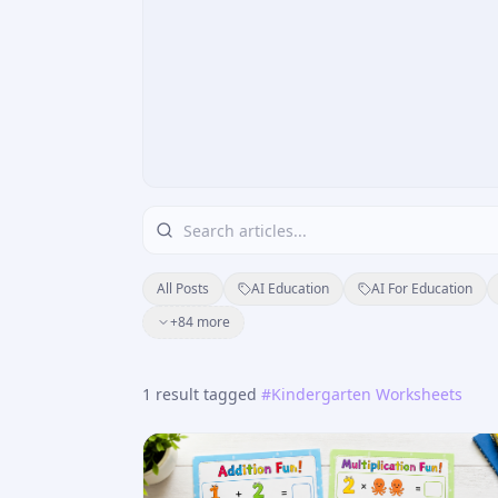
All Posts
AI Education
AI For Education
+
84
more
1
result
tagged
#
Kindergarten Worksheets