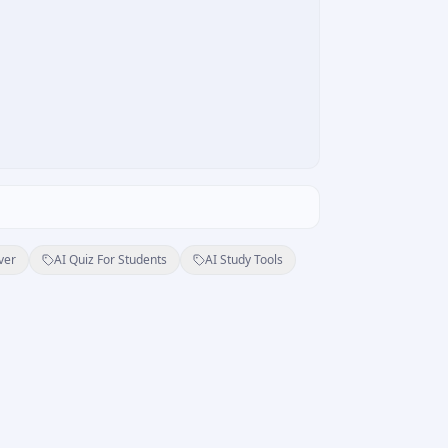
ver
AI Quiz For Students
AI Study Tools