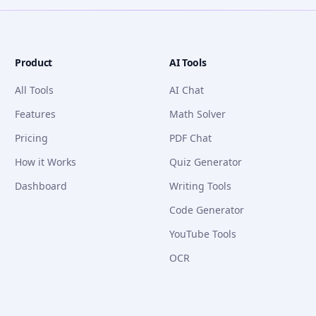
Product
AI Tools
All Tools
AI Chat
Features
Math Solver
Pricing
PDF Chat
How it Works
Quiz Generator
Dashboard
Writing Tools
Code Generator
YouTube Tools
OCR